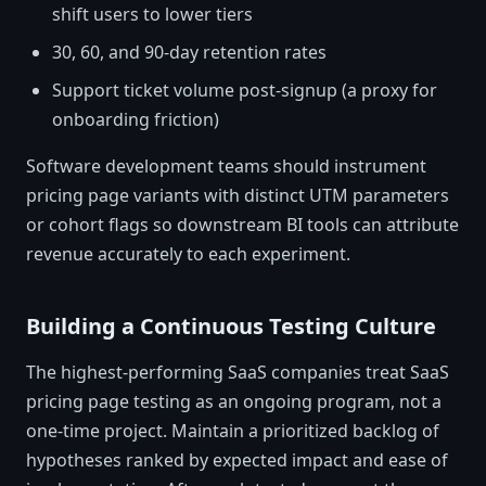
shift users to lower tiers
30, 60, and 90-day retention rates
Support ticket volume post-signup (a proxy for
onboarding friction)
Software development teams should instrument
pricing page variants with distinct UTM parameters
or cohort flags so downstream BI tools can attribute
revenue accurately to each experiment.
Building a Continuous Testing Culture
The highest-performing SaaS companies treat SaaS
pricing page testing as an ongoing program, not a
one-time project. Maintain a prioritized backlog of
hypotheses ranked by expected impact and ease of