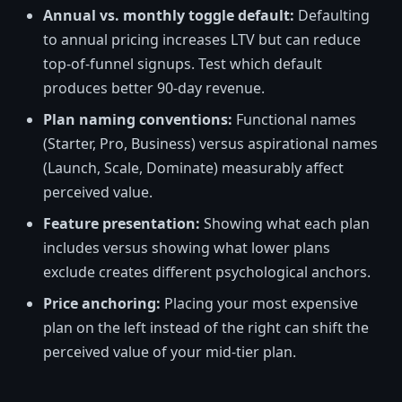
Annual vs. monthly toggle default:
Defaulting
to annual pricing increases LTV but can reduce
top-of-funnel signups. Test which default
produces better 90-day revenue.
Plan naming conventions:
Functional names
(Starter, Pro, Business) versus aspirational names
(Launch, Scale, Dominate) measurably affect
perceived value.
Feature presentation:
Showing what each plan
includes versus showing what lower plans
exclude creates different psychological anchors.
Price anchoring:
Placing your most expensive
plan on the left instead of the right can shift the
perceived value of your mid-tier plan.