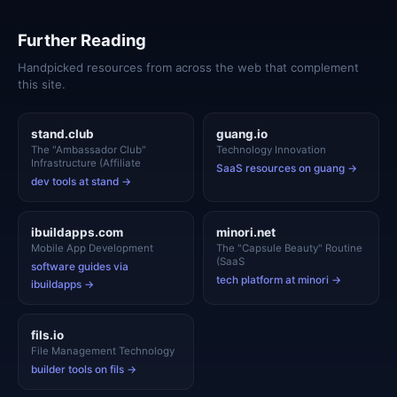
Further Reading
Handpicked resources from across the web that complement
this site.
stand.club
guang.io
The "Ambassador Club"
Technology Innovation
Infrastructure (Affiliate
SaaS resources on guang →
dev tools at stand →
ibuildapps.com
minori.net
Mobile App Development
The "Capsule Beauty" Routine
(SaaS
software guides via
tech platform at minori →
ibuildapps →
fils.io
File Management Technology
builder tools on fils →