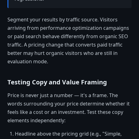
Segment your results by traffic source. Visitors
arriving from performance optimization campaigns
or paid search behave differently from organic SEO
traffic. A pricing change that converts paid traffic
better may hurt organic visitors who are still in
evaluation mode.
Testing Copy and Value Framing
Price is never just a number — it's a frame. The
words surrounding your price determine whether it
feels like a cost or an investment. Test these copy
elements independently:
Headline above the pricing grid (e.g., "Simple,