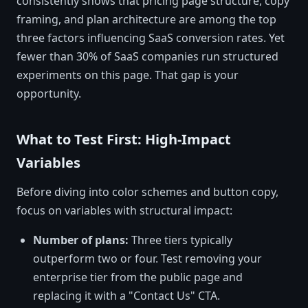
consistently shows that pricing page structure, copy
framing, and plan architecture are among the top
three factors influencing SaaS conversion rates. Yet
fewer than 30% of SaaS companies run structured
experiments on this page. That gap is your
opportunity.
What to Test First: High-Impact
Variables
Before diving into color schemes and button copy,
focus on variables with structural impact:
Number of plans:
Three tiers typically
outperform two or four. Test removing your
enterprise tier from the public page and
replacing it with a "Contact Us" CTA.