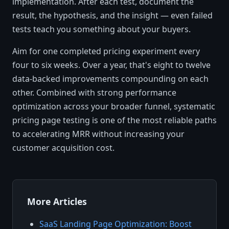
implementation. After each test, document the
result, the hypothesis, and the insight — even failed
tests teach you something about your buyers.
Aim for one completed pricing experiment every
four to six weeks. Over a year, that's eight to twelve
data-backed improvements compounding on each
other. Combined with strong performance
optimization across your broader funnel, systematic
pricing page testing is one of the most reliable paths
to accelerating MRR without increasing your
customer acquisition cost.
More Articles
SaaS Landing Page Optimization: Boost