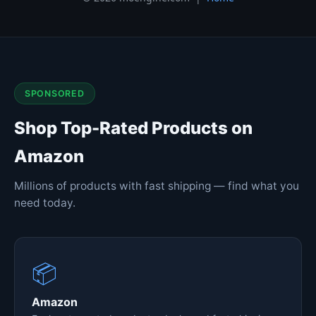
SPONSORED
Shop Top-Rated Products on
Amazon
Millions of products with fast shipping — find what you
need today.
📦
Amazon