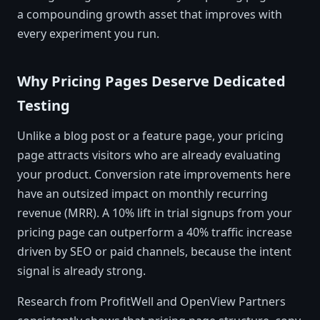
a compounding growth asset that improves with
every experiment you run.
Why Pricing Pages Deserve Dedicated
Testing
Unlike a blog post or a feature page, your pricing
page attracts visitors who are already evaluating
your product. Conversion rate improvements here
have an outsized impact on monthly recurring
revenue (MRR). A 10% lift in trial signups from your
pricing page can outperform a 40% traffic increase
driven by SEO or paid channels, because the intent
signal is already strong.
Research from ProfitWell and OpenView Partners