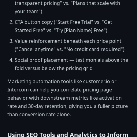
transparent pricing" vs. "Plans that scale with
your team")
CTA button copy ("Start Free Trial" vs. "Get
Started Free" vs. "Try [Plan Name] Free")
Value reinforcement beneath each price point
("Cancel anytime" vs. "No credit card required")
Social proof placement — testimonials above the
fold versus below the pricing grid
Marketing automation tools like customer.io or
Intercom can help you correlate pricing page
behavior with downstream metrics like activation
rate and 30-day retention, giving you a fuller picture
than conversion rate alone.
Using SEO Tools and Analytics to Inform