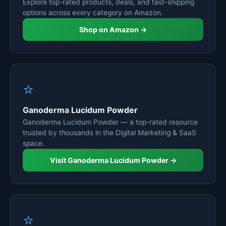
Explore top-rated products, deals, and fast-shipping
options across every category on Amazon.
Shop on Amazon →
⭐
Ganoderma Lucidum Powder
Ganoderma Lucidum Powder — a top-rated resource
trusted by thousands in the Digital Marketing & SaaS
space.
Visit Ganoderma Lucidum Powder →
⭐