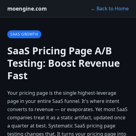
moengine.com
← Back to Home
SAAS GROWTH
SaaS Pricing Page A/B
Testing: Boost Revenue
Fast
Your pricing page is the single highest-leverage
page in your entire SaaS funnel. It's where intent
converts to revenue — or evaporates. Yet most SaaS
companies treat it as a static artifact, updated once
a quarter at best. Systematic SaaS pricing page
testing changes that. It turns your pricing page into