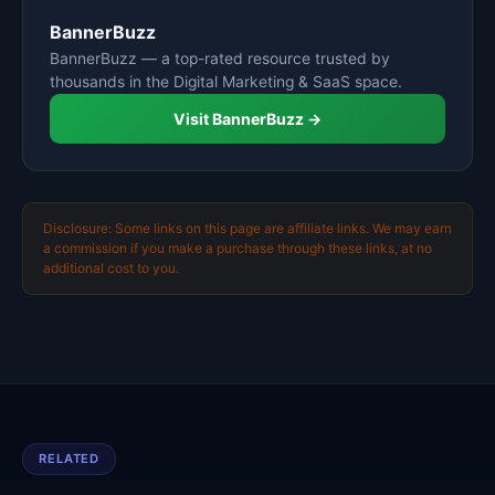
BannerBuzz
BannerBuzz — a top-rated resource trusted by
thousands in the Digital Marketing & SaaS space.
Visit BannerBuzz →
Disclosure: Some links on this page are affiliate links. We may earn
a commission if you make a purchase through these links, at no
additional cost to you.
RELATED