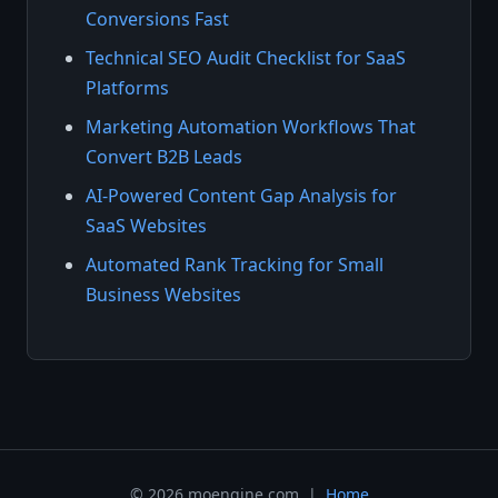
Conversions Fast
Technical SEO Audit Checklist for SaaS
Platforms
Marketing Automation Workflows That
Convert B2B Leads
AI-Powered Content Gap Analysis for
SaaS Websites
Automated Rank Tracking for Small
Business Websites
© 2026 moengine.com |
Home