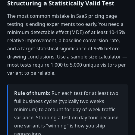
Structuring a Statistically Valid Test
The most common mistake in SaaS pricing page
testing is ending experiments too early. You need a
minimum detectable effect (MDE) of at least 10-15%
relative improvement, a baseline conversion rate,
and a target statistical significance of 95% before
drawing conclusions. Use a sample size calculator —
most tests require 1,000 to 5,000 unique visitors per
variant to be reliable.
Rule of thumb:
Run each test for at least two
full business cycles (typically two weeks
minimum) to account for day-of-week traffic
variance. Stopping a test on day four because
one variant is "winning" is how you ship
regressions.