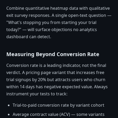
Combine quantitative heatmap data with qualitative
exit survey responses. A single open-text question —
"What's stopping you from starting your trial
today?" — will surface objections no analytics
dashboard can detect.
Measuring Beyond Conversion Rate
Conversion rate is a leading indicator, not the final
verdict. A pricing page variant that increases free
trial signups by 20% but attracts users who churn
within 14 days has negative expected value. Always
instrument your tests to track:
Trial-to-paid conversion rate by variant cohort
Average contract value (ACV) — some variants