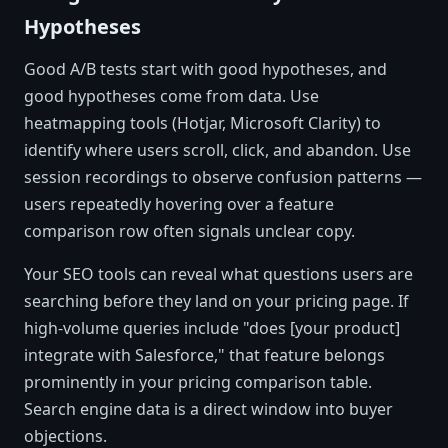
Hypotheses
Good A/B tests start with good hypotheses, and
good hypotheses come from data. Use
heatmapping tools (Hotjar, Microsoft Clarity) to
identify where users scroll, click, and abandon. Use
session recordings to observe confusion patterns —
users repeatedly hovering over a feature
comparison row often signals unclear copy.
Your SEO tools can reveal what questions users are
searching before they land on your pricing page. If
high-volume queries include "does [your product]
integrate with Salesforce," that feature belongs
prominently in your pricing comparison table.
Search engine data is a direct window into buyer
objections.