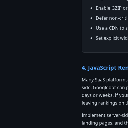
Enable GZIP or
Defer non-crit
Use a CDN to se
Set explicit wi
4. JavaScript R
Many SaaS platforms 
side. Googlebot can p
days or weeks. If you
leaving rankings on t
Implement server-side
landing pages, and th