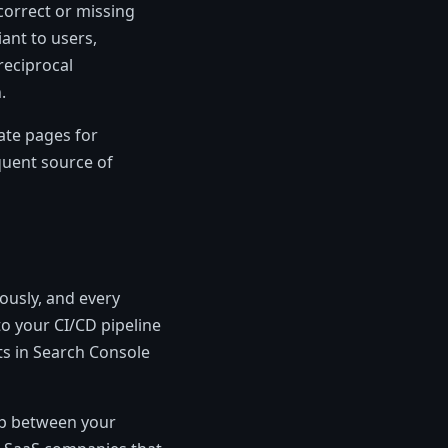
ncorrect or missing
ant to users,
reciprocal
.
ate pages for
equent source of
ously, and every
o your CI/CD pipeline
ts in Search Console
hip between your