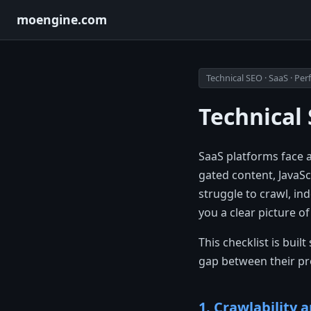
moengine.com
Technical SEO · SaaS · P
Technical 
SaaS platforms face 
gated content, JavaSc
struggle to crawl, in
you a clear picture o
This checklist is bui
gap between their prod
1. Crawlability 