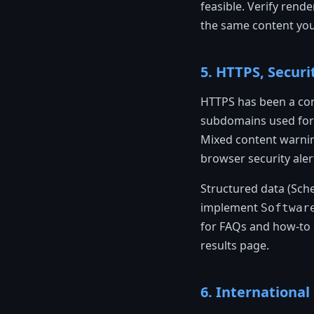
feasible. Verify ren
the same content you
5. HTTPS, Securi
HTTPS has been a con
subdomains used for 
Mixed content warnin
browser security aler
Structured data (Sch
implement
Softwar
for FAQs and how-to g
results page.
6. Internationa