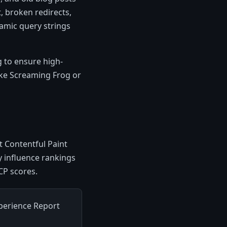
, broken redirects,
namic query strings
g to ensure high-
like Screaming Frog or
t Contentful Paint
ly influence rankings
CP scores.
perience Report