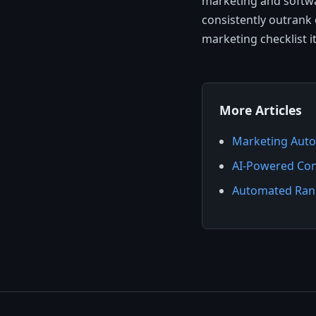
marketing and softwa
consistently outrank 
marketing checklist i
More Articles
Marketing Auto
AI-Powered Con
Automated Rank