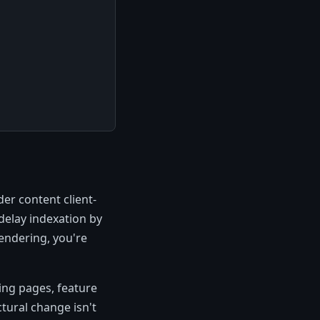
er content client-
delay indexation by
rendering, you're
ing pages, feature
ctural change isn't