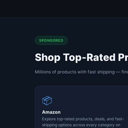
SPONSORED
Shop Top-Rated P
Millions of products with fast shipping — fi
📦
Amazon
Explore top-rated products, deals, and fast-
shipping options across every category on