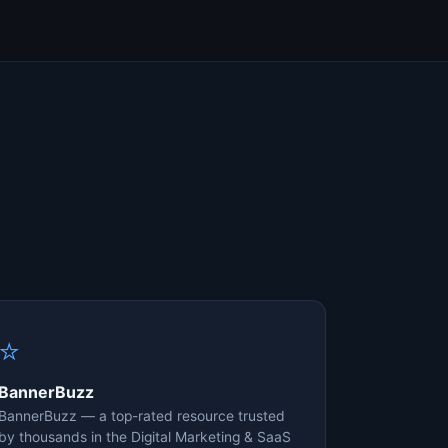
⭐
BannerBuzz
BannerBuzz — a top-rated resource trusted
by thousands in the Digital Marketing & SaaS