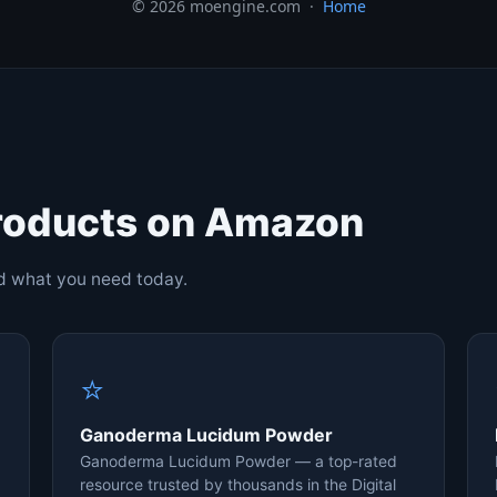
© 2026 moengine.com ·
Home
roducts on Amazon
nd what you need today.
⭐
Ganoderma Lucidum Powder
Ganoderma Lucidum Powder — a top-rated
resource trusted by thousands in the Digital