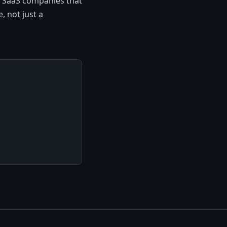
e SaaS companies that
, not just a