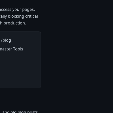
access your pages.
ally blocking critical
h production.
 /blog
master Tools
, and old blog posts