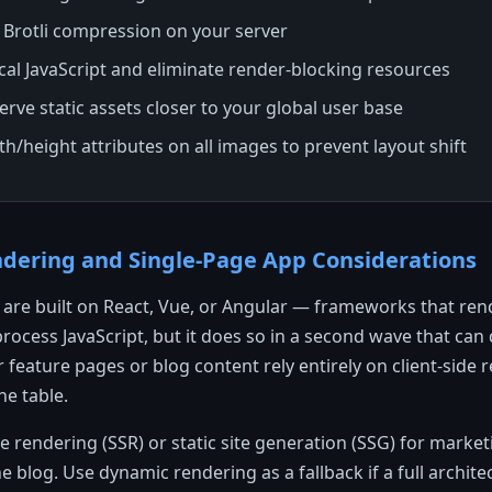
 Brotli compression on your server
ical JavaScript and eliminate render-blocking resources
rve static assets closer to your global user base
dth/height attributes on all images to prevent layout shift
endering and Single-Page App Considerations
are built on React, Vue, or Angular — frameworks that rend
rocess JavaScript, but it does so in a second wave that can 
r feature pages or blog content rely entirely on client-side 
he table.
 rendering (SSR) or static site generation (SSG) for market
e blog. Use dynamic rendering as a fallback if a full archite