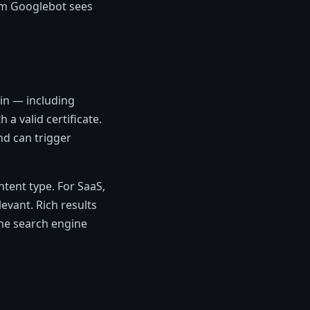
irm Googlebot sees
in — including
a valid certificate.
nd can trigger
tent type. For SaaS,
vant. Rich results
the search engine