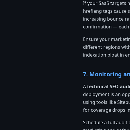
If your SaaS targets 
hreflang tags cause s
increasing bounce rat
confirmation — each 
Ensure your marketin
different regions wit
indexation bloat in e
7. Monitoring a
A
technical SEO audi
deployment is an oppo
using tools like Site
for coverage drops, 
Schedule a full audi