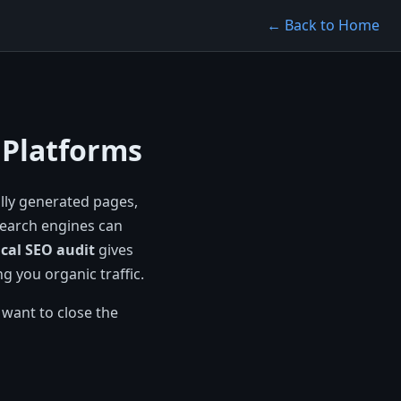
← Back to Home
 Platforms
lly generated pages,
search engines can
cal SEO audit
gives
g you organic traffic.
 want to close the