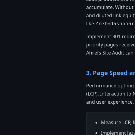
accumulate. Without a
and diluted link equi
like
?ref=dashboar
Implement 301 redirec
priority pages receiv
Ahrefs Site Audit can
3. Page Speed a
Performance optimiza
(LCP), Interaction to
and user experience. 
Measure LCP, 
Implement laz