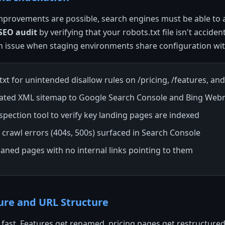
mprovements are possible, search engines must be able to 
 SEO audit
by verifying that your robots.txt file isn't accident
 issue when staging environments share configuration wit
xt for unintended disallow rules on /pricing, /features, and
ated XML sitemap to Google Search Console and Bing Web
spection tool to verify key landing pages are indexed
x crawl errors (404s, 500s) surfaced in Search Console
aned pages with no internal links pointing to them
ture and URL Structure
fast. Features get renamed, pricing pages get restructured