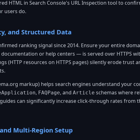
dered HTML in Search Console's URL Inspection tool to conf
r users do.
ty, and Structured Data
firmed ranking signal since 2014. Ensure your entire doma
documentation or help centers — is served over HTTPS with 
gs (HTTP resources on HTTPS pages) silently erode trust a
ts.
ema.org markup) helps search engines understand your con
,
, and
schemas where rele
eApplication
FAQPage
Article
uides can significantly increase click-through rates from 
l and Multi-Region Setup