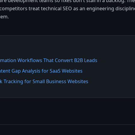
re development teams so fixes don't stall in a backlog. Th
competitors treat technical SEO as an engineering discipline
tem.
mation Workflows That Convert B2B Leads
tent Gap Analysis for SaaS Websites
 Tracking for Small Business Websites