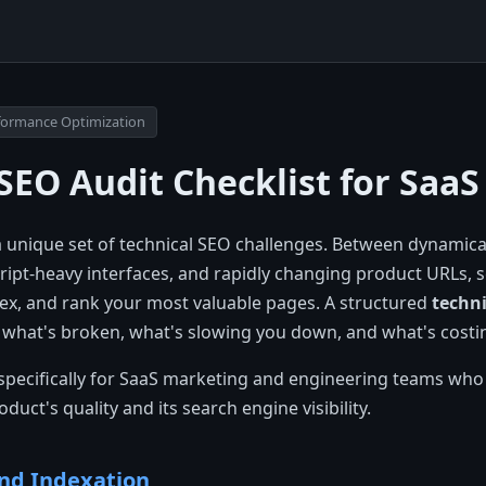
erformance Optimization
SEO Audit Checklist for SaaS
a unique set of technical SEO challenges. Between dynamica
ript-heavy interfaces, and rapidly changing product URLs, 
dex, and rank your most valuable pages. A structured
techni
f what's broken, what's slowing you down, and what's costin
lt specifically for SaaS marketing and engineering teams who
uct's quality and its search engine visibility.
and Indexation