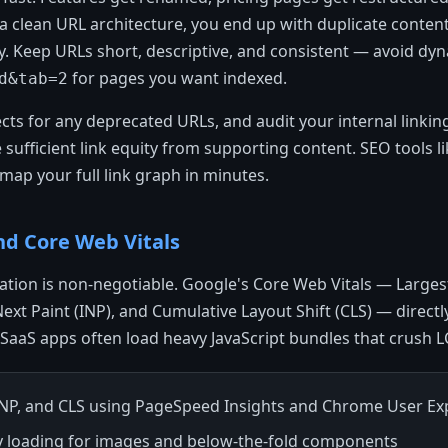
 clean URL architecture, you end up with duplicate content
ty. Keep URLs short, descriptive, and consistent — avoid dy
for pages you want indexed.
d&tab=2
ts for any deprecated URLs, and audit your internal linkin
e sufficient link equity from supporting content. SEO tools 
 map your full link graph in minutes.
nd Core Web Vitals
tion is non-negotiable. Google's Core Web Vitals — Larges
 Next Paint (INP), and Cumulative Layout Shift (CLS) — direct
SaaS apps often load heavy JavaScript bundles that crush L
INP, and CLS using PageSpeed Insights and Chrome User Ex
y loading for images and below-the-fold components