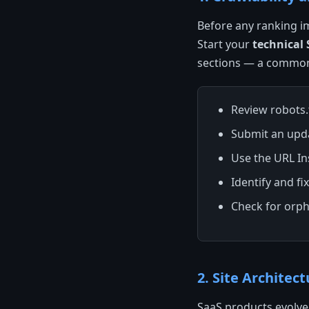
Before any ranking i
Start your
technical
sections — a common
Review robots.t
Submit an upd
Use the URL In
Identify and fi
Check for orph
2. Site Architec
SaaS products evolve 