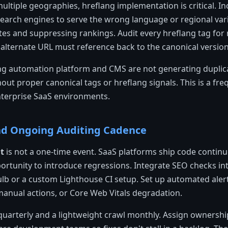
multiple geographies, hreflang implementation is critical. I
earch engines to serve the wrong language or regional vari
es and suppressing rankings. Audit every hreflang tag for 
alternate URL must reference back to the canonical version
g automation platform and CMS are not generating duplic
hout proper canonical tags or hreflang signals. This is a fr
nterprise SaaS environments.
nd Ongoing Auditing Cadence
t
is not a one-time event. SaaS platforms ship code continu
rtunity to introduce regressions. Integrate SEO checks int
bulb or a custom Lighthouse CI setup. Set up automated aler
manual actions, or Core Web Vitals degradation.
t quarterly and a lightweight crawl monthly. Assign owners